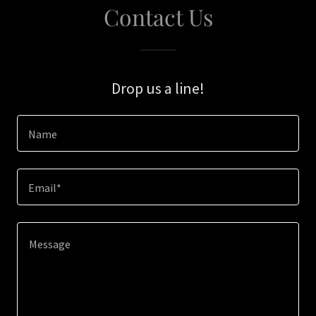
Contact Us
Drop us a line!
Name
Email*