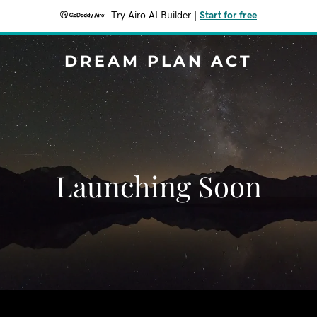
Try Airo AI Builder
|
Start for free
DREAM PLAN ACT
Launching Soon