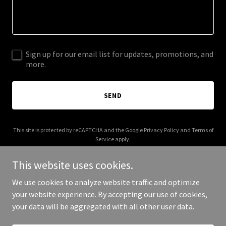
Sign up for our email list for updates, promotions, and
more.
SEND
This site is protected by reCAPTCHA and the Google
Privacy Policy
and
Terms of
Service
apply.
This website uses cookies.
We use cookies to analyze website traffic and optimize
your website experience. By accepting our use of cookies,
Copyright © 2025 Dream Plan Act - All Rights Reserved.
your data will be aggregated with all other user data.
Powered by